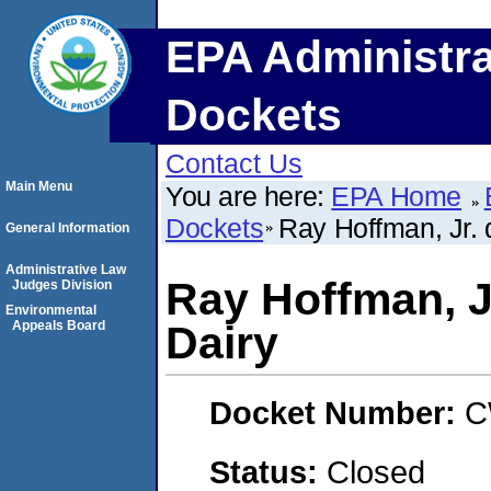
EPA Administra
Dockets
Contact Us
Main Menu
You are here:
EPA Home
Dockets
Ray Hoffman, Jr. 
General Information
Administrative Law
Ray Hoffman, J
Judges Division
Environmental
Appeals Board
Dairy
Docket Number:
C
Status:
Closed