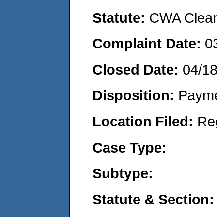
Statute:
CWA Clean 
Complaint Date:
0
Closed Date:
04/1
Disposition:
Payme
Location Filed:
Re
Case Type:
Subtype:
Statute & Section: