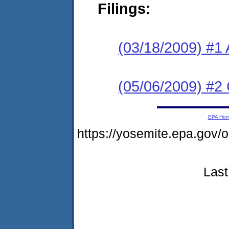
Filings:
(03/18/2009) #1 
(05/06/2009) #2
EPA Ho
https://yosemite.epa.g
Last