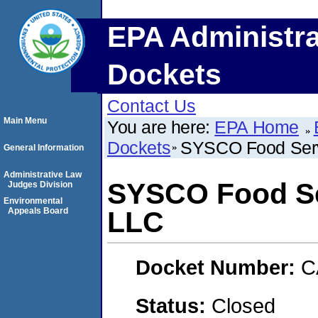
EPA Administra
Dockets
Contact Us
Main Menu
You are here:
EPA Home
Dockets
SYSCO Food Serv
General Information
Administrative Law
SYSCO Food Se
Judges Division
Environmental
Appeals Board
LLC
Docket Number:
C
Status:
Closed