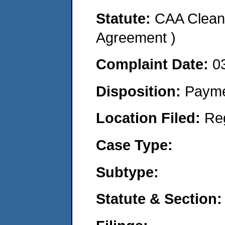
Statute:
CAA Clean 
Agreement )
Complaint Date:
0
Disposition:
Payme
Location Filed:
Re
Case Type:
Subtype:
Statute & Section: