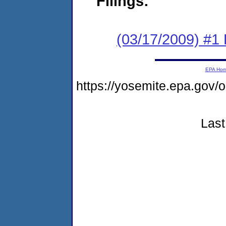
Filings:
(03/17/2009) #1
EPA Ho
https://yosemite.epa.g
Last