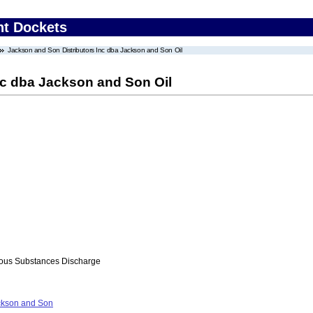
nt Dockets
Jackson and Son Distributors Inc dba Jackson and Son Oil
nc dba Jackson and Son Oil
ous Substances Discharge
ckson and Son