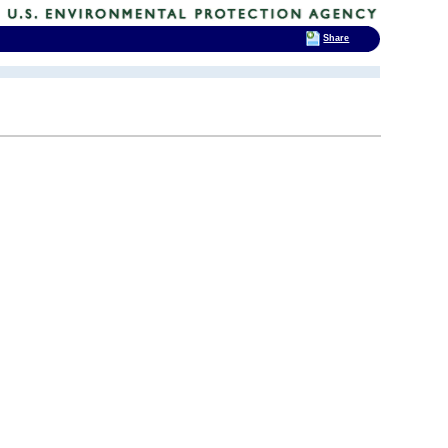
Share