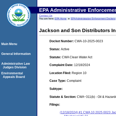
EPA Administrative Enforceme
Contact Us
You are here:
EPA Home
EPA Administrative Enforcement Dockets
Jackson and Son Distributors I
Docket Number:
CWA-10-2025-0023
Main Menu
Status:
Active
General Information
Statute:
CWA Clean Water Act
Administrative Law
Complaint Date:
12/18/2024
Judges Division
Location Filed:
Region 10
Environmental
Appeals Board
Case Type:
Complaint
Subtype:
Statute & Section:
CWA~311(b) - Oil & Hazard
Filings:
(12/18/2024) #1 CWA 10 2025 0023 Ja