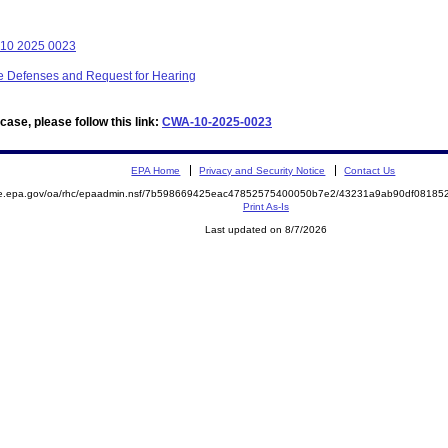
 10 2025 0023
ive Defenses and Request for Hearing
ase, please follow this link:
CWA-10-2025-0023
EPA Home
Privacy and Security Notice
Contact Us
mite.epa.gov/oa/rhc/epaadmin.nsf/7b598669425eac47852575400050b7e2/43231a9ab90df081
Print As-Is
Last updated on 8/7/2026