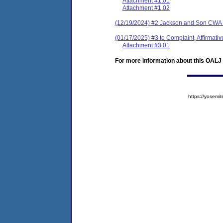
Attachment #1.01
Attachment #1.02
(12/19/2024) #2 Jackson and Son CWA
(01/17/2025) #3 to Complaint, Affirmat
Attachment #3.01
For more information about this OALJ c
https://yose