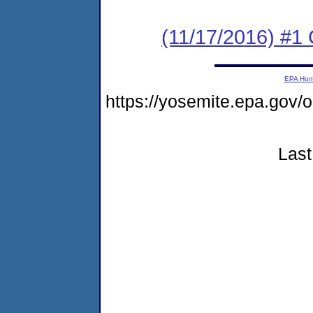
(11/17/2016) #1
EPA Ho
https://yosemite.epa.g
Last