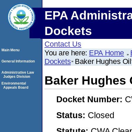
EPA Administra
Dockets
Contact Us
Main Menu
You are here:
EPA Home
Dockets
Baker Hughes Oilf
General Information
Administrative Law
Baker Hughes Oi
Judges Division
Environmental
Appeals Board
Docket Number:
C
Status:
Closed
Statute:
CWA Clean 