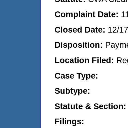
Complaint Date:
1
Closed Date:
12/1
Disposition:
Payme
Location Filed:
Re
Case Type:
Subtype:
Statute & Section:
Filings: