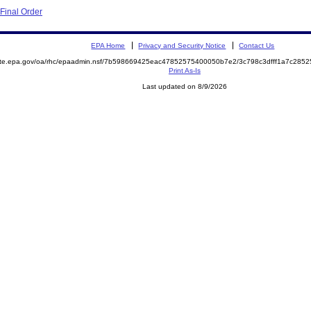
Final Order
EPA Home
Privacy and Security Notice
Contact Us
mite.epa.gov/oa/rhc/epaadmin.nsf/7b598669425eac47852575400050b7e2/3c798c3dfff1a7c28
Print As-Is
Last updated on 8/9/2026