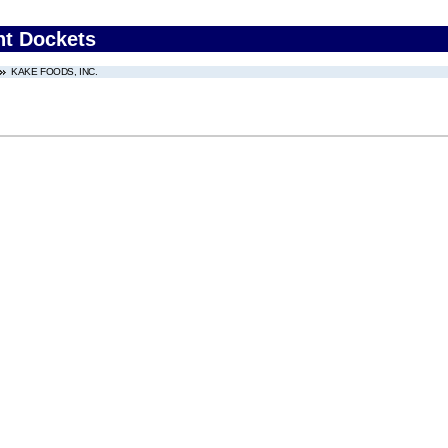
nt Dockets
KAKE FOODS, INC.