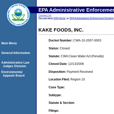
EPA Administrative Enforceme
Contact Us
You are here:
EPA Home
EPA Administrative Enforcement Dockets
KAKE FOODS, INC.
Docket Number:
CWA-10-2007-0003
Main Menu
Status:
Closed
General Information
Statute:
CWA Clean Water Act (Penalty)
Administrative Law
Closed Date:
12/13/2006
Judges Division
Disposition:
Payment Received
Environmental
Appeals Board
Location Filed:
Region 10
Case Type:
Subtype:
Statute & Section:
Filings: