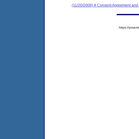
(11/20/2006) # Consent Agreement and 
https://yose