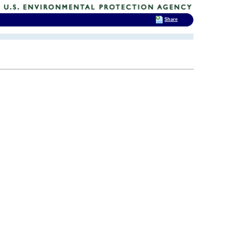
Share