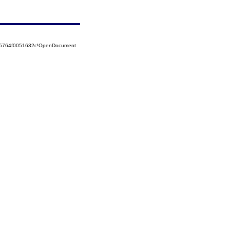
525764f0051632c!OpenDocument