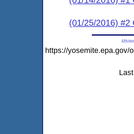
(01/25/2016) #2 C
EPA Ho
https://yosemite.epa.go
Last