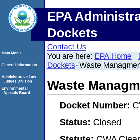
EPA Administra
Dockets
Contact Us
Main Menu
You are here:
EPA Home
Dockets
Waste Managment 
General Information
Administrative Law
Waste Managme
Judges Division
Environmental
Appeals Board
Docket Number:
C
Status:
Closed
Statute:
CWA Clean 