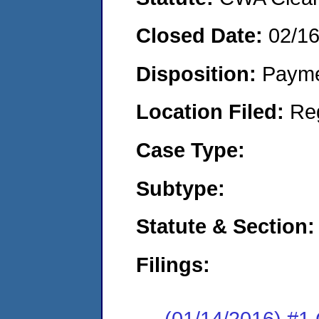
Closed Date:
02/1
Disposition:
Payme
Location Filed:
Re
Case Type:
Subtype:
Statute & Section:
Filings:
(01/14/2016) #