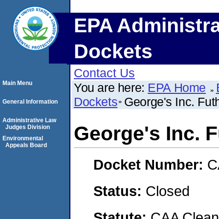
EPA Administra
Dockets
Contact Us
Main Menu
You are here:
EPA Home
Dockets
George's Inc. Fut
General Information
Administrative Law
George's Inc. 
Judges Division
Environmental
Appeals Board
Docket Number:
C
Status:
Closed
Statute:
CAA Clean 