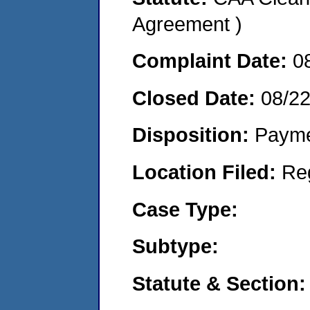
Agreement )
Complaint Date:
0
Closed Date:
08/2
Disposition:
Payme
Location Filed:
Re
Case Type:
Subtype:
Statute & Section: