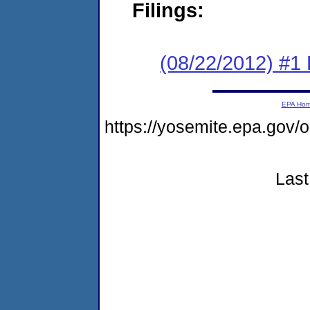
Filings:
(08/22/2012) #1
EPA Ho
https://yosemite.epa.g
Last