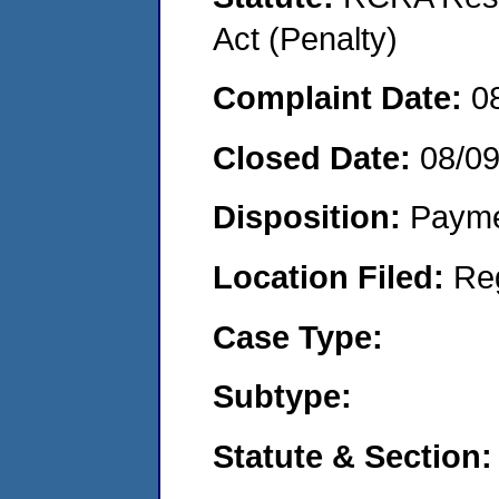
Act (Penalty)
Complaint Date:
0
Closed Date:
08/0
Disposition:
Payme
Location Filed:
Re
Case Type:
Subtype:
Statute & Section: