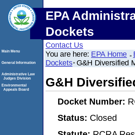
EPA Administra
Dockets
Contact Us
Main Menu
You are here:
EPA Home
Dockets
G&H Diversified M
General Information
Administrative Law
G&H Diversifie
Judges Division
Environmental
Appeals Board
Docket Number:
R
Status:
Closed
Statute:
RCRA Reso