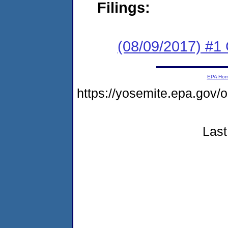
Filings:
(08/09/2017) #1
EPA Ho
https://yosemite.epa.g
Last