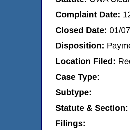
Complaint Date:
1
Closed Date:
01/0
Disposition:
Payme
Location Filed:
Re
Case Type:
Subtype:
Statute & Section:
Filings: