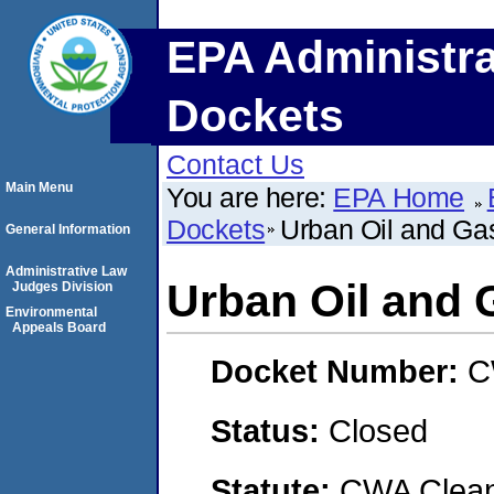
EPA Administra
Dockets
Contact Us
Main Menu
You are here:
EPA Home
Dockets
Urban Oil and Ga
General Information
Administrative Law
Urban Oil and 
Judges Division
Environmental
Appeals Board
Docket Number:
C
Status:
Closed
Statute:
CWA Clean 