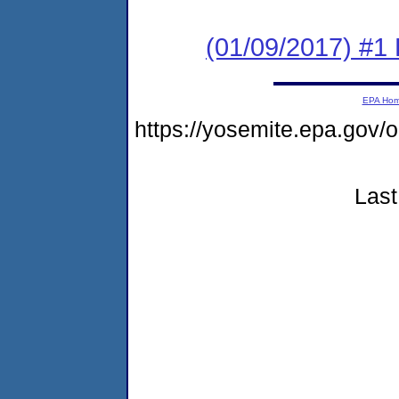
(01/09/2017) #1 
EPA Ho
https://yosemite.epa.g
Last