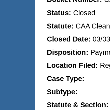
Status:
Closed
Statute:
CAA Clean 
Closed Date:
03/0
Disposition:
Payme
Location Filed:
Re
Case Type:
Subtype:
Statute & Section: