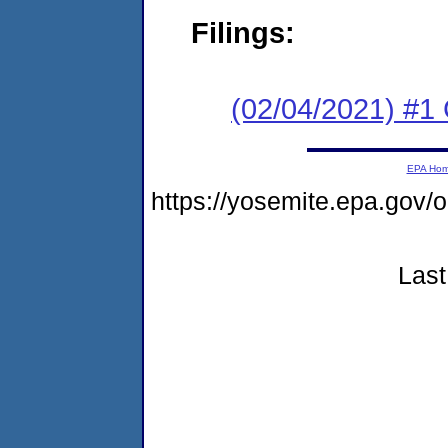
Filings:
(02/04/2021) #
EPA Ho
https://yosemite.epa.g
Last