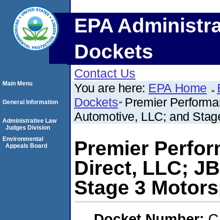
EPA Administra
Dockets
Contact Us
Main Menu
You are here:
EPA Home
Dockets
Premier Performan
General Information
Automotive, LLC; and Stag
Administrative Law
Judges Division
Environmental
Premier Perfor
Appeals Board
Direct, LLC; J
Stage 3 Motors
Docket Number:
C