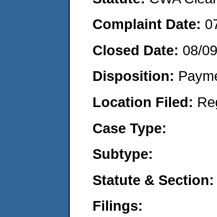
Complaint Date:
0
Closed Date:
08/0
Disposition:
Payme
Location Filed:
Re
Case Type:
Subtype:
Statute & Section:
Filings: