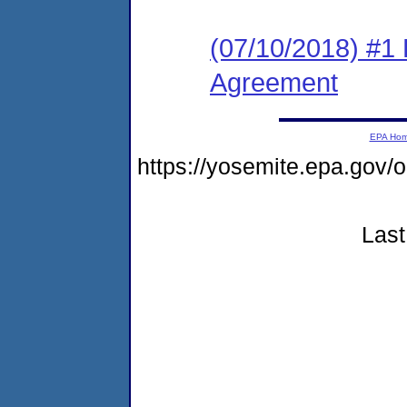
(07/10/2018) #1
Agreement
EPA Ho
https://yosemite.epa.g
Last