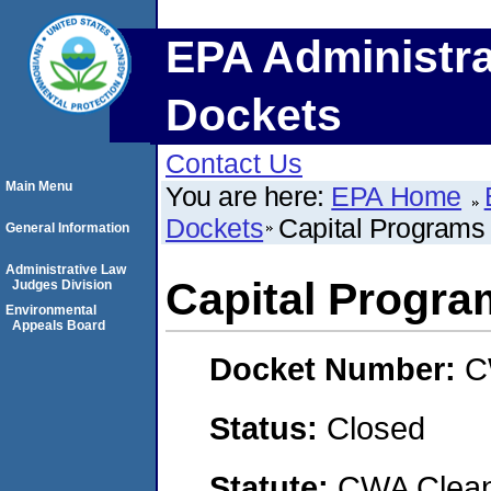
EPA Administra
Dockets
Contact Us
Main Menu
You are here:
EPA Home
Dockets
Capital Programs
General Information
Administrative Law
Capital Progra
Judges Division
Environmental
Appeals Board
Docket Number:
C
Status:
Closed
Statute:
CWA Clean 