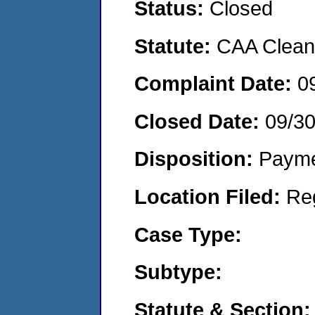
Status:
Closed
Statute:
CAA Clean 
Complaint Date:
0
Closed Date:
09/3
Disposition:
Payme
Location Filed:
Re
Case Type:
Subtype:
Statute & Section: