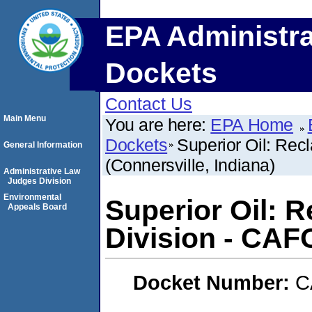
EPA Administra
Dockets
Contact Us
Main Menu
You are here:
EPA Home
Dockets
Superior Oil: Rec
General Information
(Connersville, Indiana)
Administrative Law
Judges Division
Environmental
Superior Oil: 
Appeals Board
Division - CAFO
Docket Number:
C