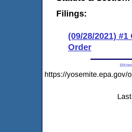
Filings:
(09/28/2021) #
Order
EPA Ho
https://yosemite.epa.go
Last