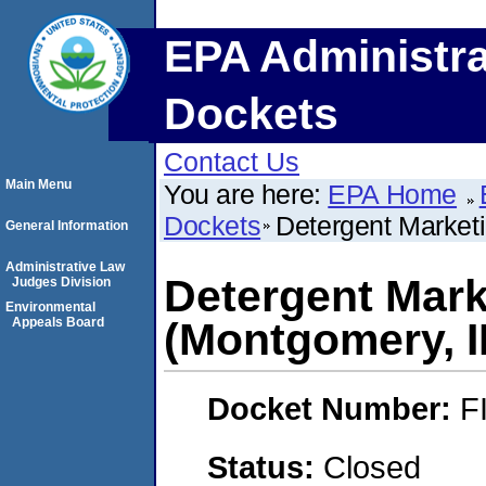
EPA Administra
Dockets
Contact Us
Main Menu
You are here:
EPA Home
Dockets
Detergent Market
General Information
Administrative Law
Detergent Mark
Judges Division
Environmental
Appeals Board
(Montgomery, I
Docket Number:
F
Status:
Closed