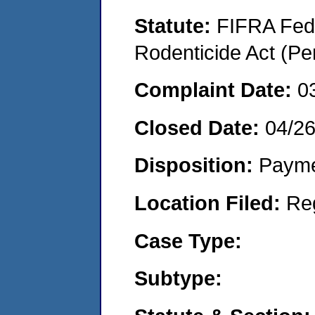
Statute:
FIFRA Fede
Rodenticide Act (Pe
Complaint Date:
0
Closed Date:
04/2
Disposition:
Payme
Location Filed:
Re
Case Type:
Subtype: