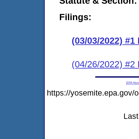
Statute & Section:
Filings:
(03/03/2022) #
(04/26/2022) #2
EPA Ho
https://yosemite.epa.go
Last