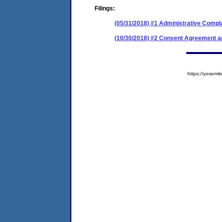
Filings:
(05/31/2018) #1 Administrative Compl
(10/30/2018) #2 Consent Agreement an
https://yose