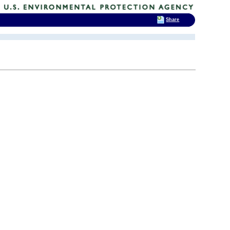
Share