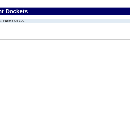
nt Dockets
Flagship Oil, LLC