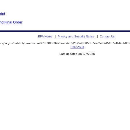
aint
d Final Order
EPA Home
Privacy and Security Notice
Contact Us
mite.epa.gov/oa/rhc/epaadmin.nsf/7b598669425eac47852575400050b7e2/2ed9d5457c4fd9db
Print As-Is
Last updated on 8/7/2026