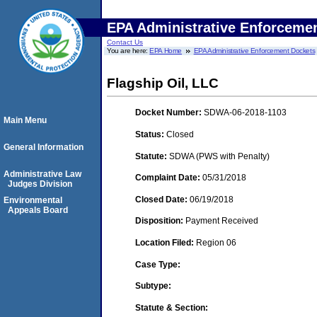
EPA Administrative Enforceme
Contact Us
You are here:
EPA Home
EPA Administrative Enforcement Dockets
Flagship Oil, LLC
Docket Number:
SDWA-06-2018-1103
Main Menu
Status:
Closed
General Information
Statute:
SDWA (PWS with Penalty)
Administrative Law
Complaint Date:
05/31/2018
Judges Division
Closed Date:
06/19/2018
Environmental
Appeals Board
Disposition:
Payment Received
Location Filed:
Region 06
Case Type:
Subtype:
Statute & Section: