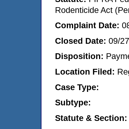
Rodenticide Act (Pe
Complaint Date:
0
Closed Date:
09/2
Disposition:
Payme
Location Filed:
Re
Case Type:
Subtype:
Statute & Section: