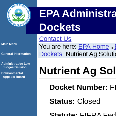
EPA Administra
Dockets
Contact Us
Main Menu
You are here:
EPA Home
Dockets
Nutrient Ag Soluti
General Information
Administrative Law
Nutrient Ag Sol
Judges Division
Environmental
Appeals Board
Docket Number:
F
Status:
Closed
Statute:
FIFRA Fede