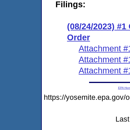
Filings:
(08/24/2023) #
Order
Attachment #
Attachment #
Attachment #
EPA Ho
https://yosemite.epa.g
Last