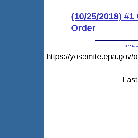
(10/25/2018) #
Order
EPA Ho
https://yosemite.epa.g
Last