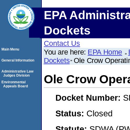
EPA Administra
Dockets
Contact Us
Main Menu
You are here:
EPA Home
Dockets
Ole Crow Operat
General Information
Administrative Law
Ole Crow Oper
Judges Division
Environmental
Appeals Board
Docket Number:
S
Status:
Closed
Statute:
SDWA (PWS