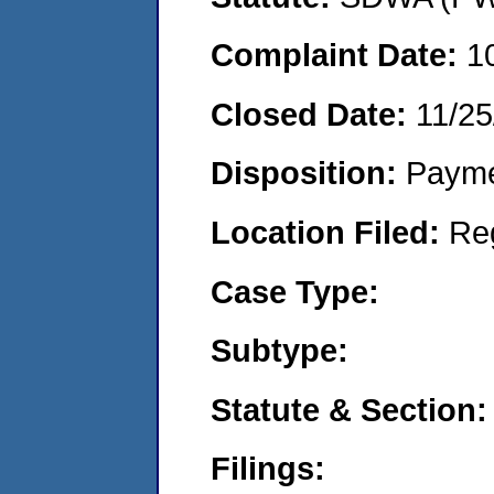
Complaint Date:
1
Closed Date:
11/25
Disposition:
Payme
Location Filed:
Re
Case Type:
Subtype:
Statute & Section:
Filings: