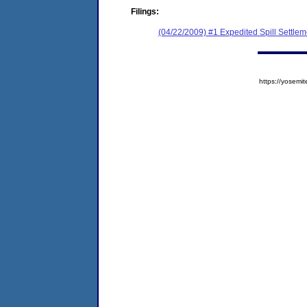
Filings:
(04/22/2009) #1 Expedited Spill Settle
https://yose