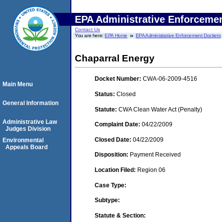
EPA Administrative Enforceme
Contact Us
You are here:
EPA Home
EPA Administrative Enforcement Dockets
Chaparral Energy
Docket Number:
CWA-06-2009-4516
Main Menu
Status:
Closed
General Information
Statute:
CWA Clean Water Act (Penalty)
Administrative Law
Complaint Date:
04/22/2009
Judges Division
Closed Date:
04/22/2009
Environmental
Appeals Board
Disposition:
Payment Received
Location Filed:
Region 06
Case Type:
Subtype:
Statute & Section: