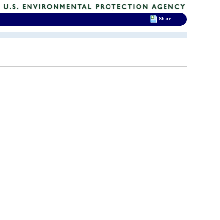
Share