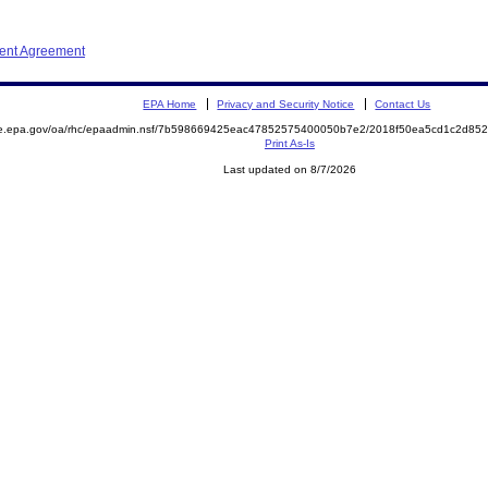
ment Agreement
EPA Home
Privacy and Security Notice
Contact Us
mite.epa.gov/oa/rhc/epaadmin.nsf/7b598669425eac47852575400050b7e2/2018f50ea5cd1c2d
Print As-Is
Last updated on 8/7/2026