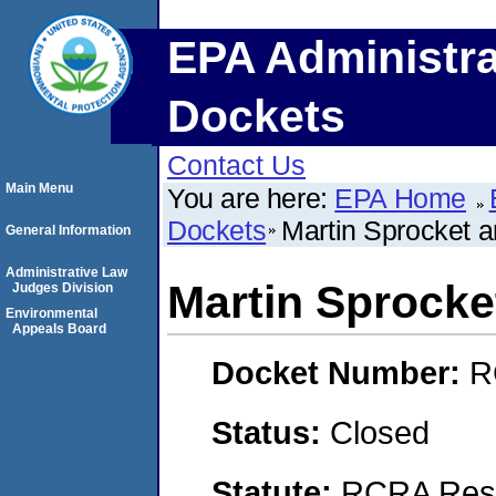
EPA Administra
Dockets
Contact Us
Main Menu
You are here:
EPA Home
Dockets
Martin Sprocket a
General Information
Administrative Law
Martin Sprocke
Judges Division
Environmental
Appeals Board
Docket Number:
R
Status:
Closed
Statute:
RCRA Reso