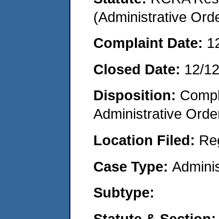
(Administrative Or
Complaint Date:
1
Closed Date:
12/1
Disposition:
Comple
Administrative Orde
Location Filed:
Re
Case Type:
Adminis
Subtype:
Statute & Section: