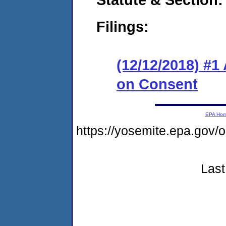
Filings:
(12/12/2018) #1
on Consent
EPA Ho
https://yosemite.epa.go
Last