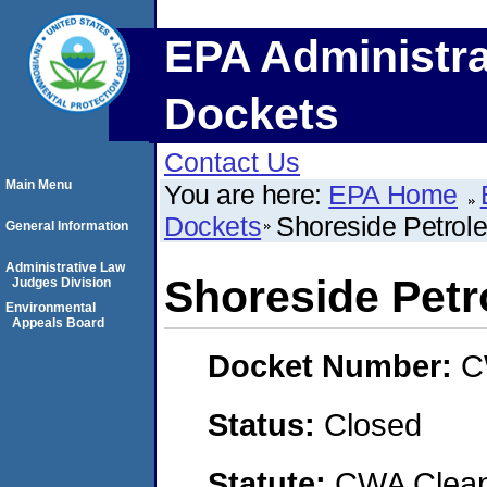
EPA Administra
Dockets
Contact Us
Main Menu
You are here:
EPA Home
Dockets
Shoreside Petrole
General Information
Administrative Law
Shoreside Petr
Judges Division
Environmental
Appeals Board
Docket Number:
C
Status:
Closed
Statute:
CWA Clean