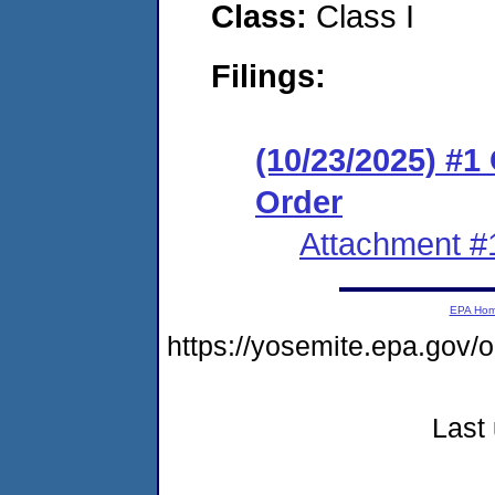
Class:
Class I
Filings:
(10/23/2025) #
Order
Attachment #
EPA Ho
https://yosemite.epa.go
Last