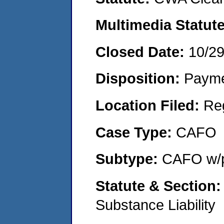
Multimedia Statut
Closed Date:
10/2
Disposition:
Payme
Location Filed:
Re
Case Type:
CAFO
Subtype:
CAFO w/p
Statute & Section
Substance Liability