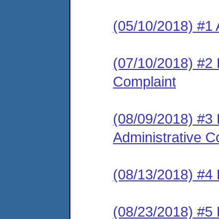
(05/10/2018) #1 
(07/10/2018) #2 
Complaint
(08/09/2018) #3
Administrative C
(08/13/2018) #4 
(08/23/2018) #5