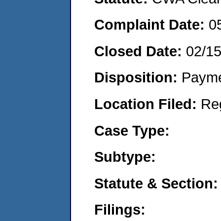
Complaint Date:
0
Closed Date:
02/1
Disposition:
Payme
Location Filed:
Re
Case Type:
Subtype:
Statute & Section:
Filings: