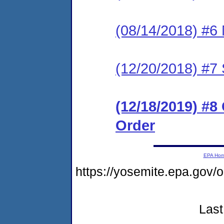
(08/14/2018) #6 
(12/20/2018) #7 
(12/18/2019) #
Order
EPA Ho
https://yosemite.epa.go
Last