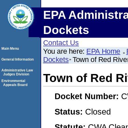
EPA Administra
Dockets
Contact Us
Main Menu
You are here:
EPA Home
Dockets
Town of Red Rive
General Information
Administrative Law
Town of Red Ri
Judges Division
Environmental
Appeals Board
Docket Number:
C
Status:
Closed
Statute:
CWA Clean 