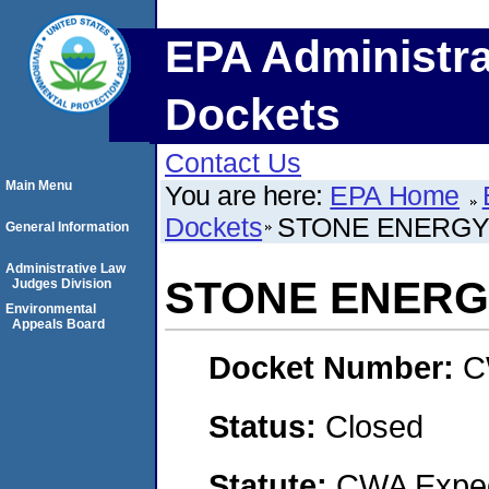
EPA Administra
Dockets
Contact Us
Main Menu
You are here:
EPA Home
Dockets
STONE ENERGY
General Information
Administrative Law
STONE ENERG
Judges Division
Environmental
Appeals Board
Docket Number:
C
Status:
Closed
Statute:
CWA Expedi