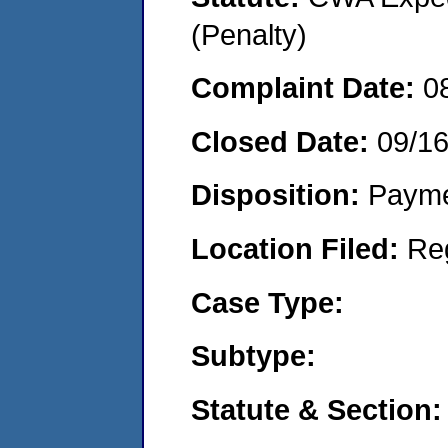
(Penalty)
Complaint Date:
0
Closed Date:
09/1
Disposition:
Payme
Location Filed:
Re
Case Type:
Subtype:
Statute & Section: