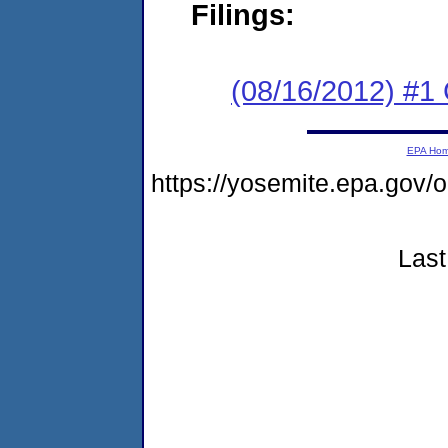
Filings:
(08/16/2012) #1
EPA Ho
https://yosemite.epa.g
Last