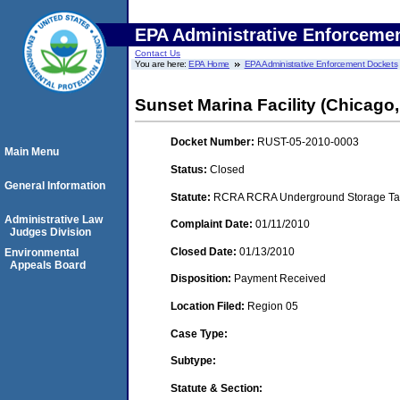
EPA Administrative Enforceme
Contact Us
You are here:
EPA Home
EPA Administrative Enforcement Dockets
Sunset Marina Facility (Chicago, 
Docket Number:
RUST-05-2010-0003
Main Menu
Status:
Closed
General Information
Statute:
RCRA RCRA Underground Storage Tan
Administrative Law
Complaint Date:
01/11/2010
Judges Division
Closed Date:
01/13/2010
Environmental
Appeals Board
Disposition:
Payment Received
Location Filed:
Region 05
Case Type:
Subtype:
Statute & Section: