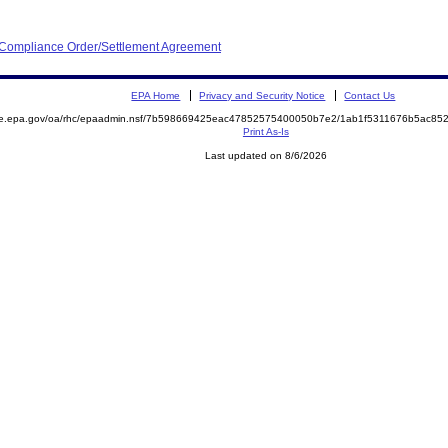
d Compliance Order/Settlement Agreement
EPA Home
Privacy and Security Notice
Contact Us
mite.epa.gov/oa/rhc/epaadmin.nsf/7b598669425eac47852575400050b7e2/1ab1f5311676b5ac
Print As-Is
Last updated on 8/6/2026