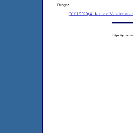
Filings:
(01/11/2010) #1 Notice of Violation an
https://yose