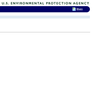
Share