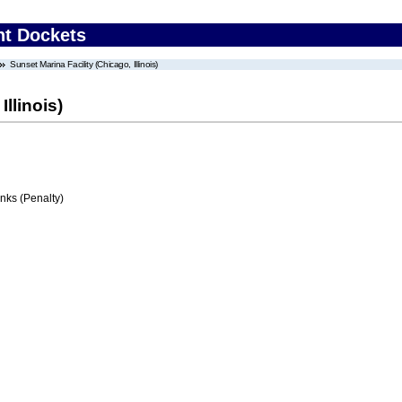
nt Dockets
Sunset Marina Facility (Chicago, Illinois)
Illinois)
ks (Penalty)