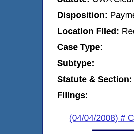
Disposition:
Payme
Location Filed:
Re
Case Type:
Subtype:
Statute & Section:
Filings:
(04/04/2008) # 