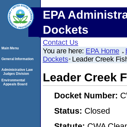
EPA Administra
Dockets
Contact Us
Main Menu
You are here:
EPA Home
Dockets
Leader Creek Fis
General Information
Administrative Law
Leader Creek F
Judges Division
Environmental
Appeals Board
Docket Number:
C
Status:
Closed
Statute:
CWA Clean 