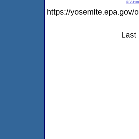
EPA Ho
https://yosemite.epa.go
Last