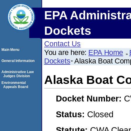
EPA Administra
Dockets
Contact Us
Main Menu
You are here:
EPA Home
Dockets
Alaska Boat Com
General Information
Administrative Law
Alaska Boat C
Judges Division
Environmental
Appeals Board
Docket Number:
C
Status:
Closed
Statute:
CWA Clean 