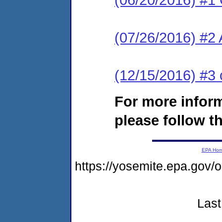
(07/26/2016) #2
(12/15/2016) #3 
For more infor
please follow th
EPA Ho
https://yosemite.epa.g
Last