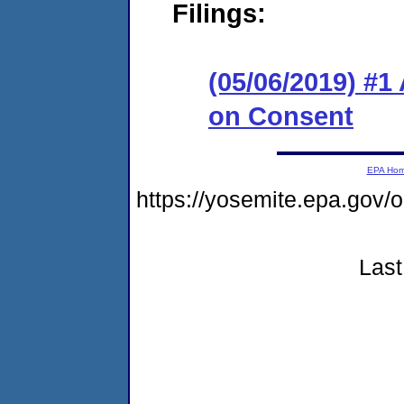
Filings:
(05/06/2019) #1
on Consent
EPA Ho
https://yosemite.epa.g
Last