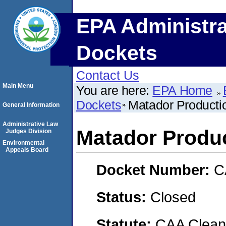
EPA Administra
Dockets
Contact Us
Main Menu
You are here:
EPA Home
Dockets
Matador Product
General Information
Administrative Law
Matador Produ
Judges Division
Environmental
Appeals Board
Docket Number:
C
Status:
Closed
Statute:
CAA Clean 