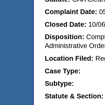
Complaint Date:
0
Closed Date:
10/0
Disposition:
Comple
Administrative Orde
Location Filed:
Re
Case Type:
Subtype:
Statute & Section: