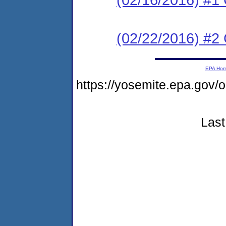
(02/22/2016) #2 C
EPA Ho
https://yosemite.epa.g
Last