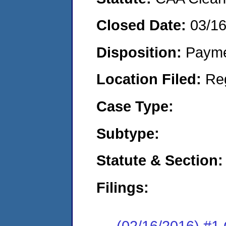
Closed Date:
03/1
Disposition:
Payme
Location Filed:
Re
Case Type:
Subtype:
Statute & Section:
Filings:
(02/16/2016) #