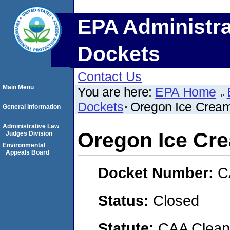
EPA Administra
Dockets
Contact Us
Main Menu
You are here:
EPA Home
Dockets
Oregon Ice Crea
General Information
Administrative Law
Oregon Ice Cr
Judges Division
Environmental
Appeals Board
Docket Number:
C
Status:
Closed
Statute:
CAA Clean 