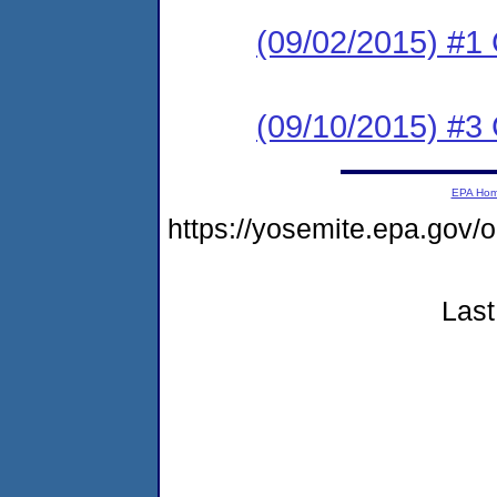
(09/02/2015) #
(09/10/2015) #3 C
EPA Ho
https://yosemite.epa.go
Last