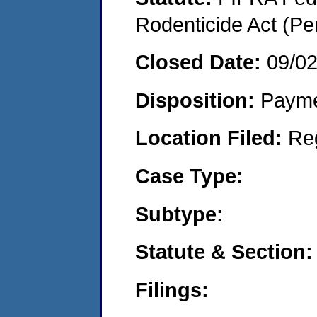
Rodenticide Act (Pe
Closed Date:
09/0
Disposition:
Payme
Location Filed:
Re
Case Type:
Subtype:
Statute & Section:
Filings: