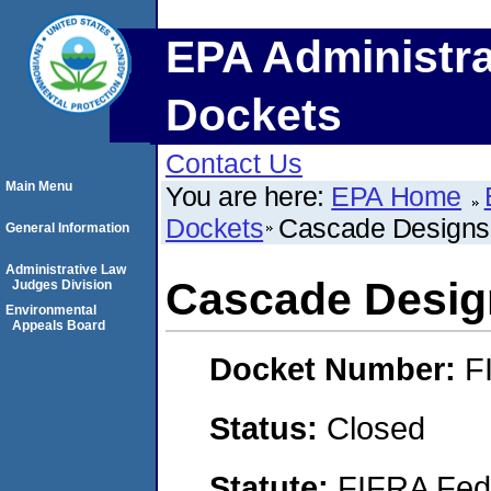
EPA Administra
Dockets
Contact Us
Main Menu
You are here:
EPA Home
Dockets
Cascade Designs,
General Information
Administrative Law
Cascade Design
Judges Division
Environmental
Appeals Board
Docket Number:
F
Status:
Closed
Statute:
FIFRA Fede