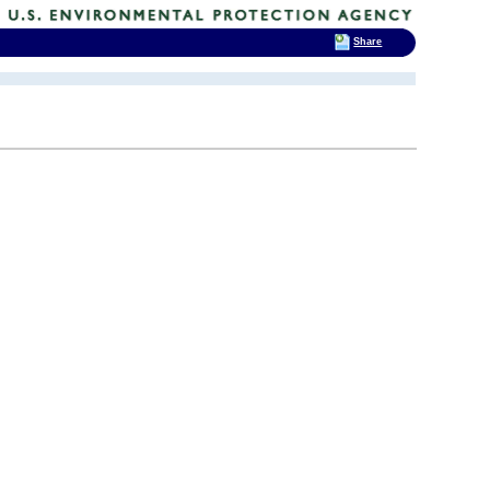
Share