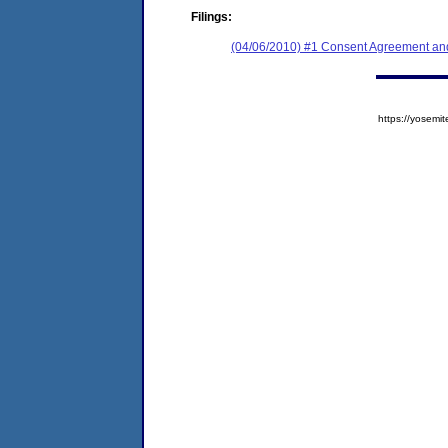
Filings:
(04/06/2010) #1 Consent Agreement and
https://yose