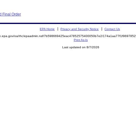
 Final Order
EPA Home
Privacy and Security Notice
Contact Us
mite.epa.gov/oa/rhc/epaadmin.nsf/7b598669425eac47852575400050b7e2/174a1aa77f1f9697
Print As-Is
Last updated on 8/7/2026