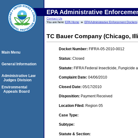
EPA Administrative Enforceme
Contact Us
You are here:
EPA Home
EPA Administrative Enforcement Dockets
TC Bauer Company (Chicago, Illi
Docket Number:
FIFRA-05-2010-0012
Main Menu
Status:
Closed
General Information
Statute:
FIFRA Federal Insecticide, Fungicide a
Administrative Law
Complaint Date:
04/06/2010
Judges Division
Closed Date:
05/17/2010
Environmental
Appeals Board
Disposition:
Payment Received
Location Filed:
Region 05
Case Type:
Subtype:
Statute & Section: