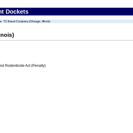
nt Dockets
TC Bauer Company (Chicago, Illinois)
nois)
nd Rodenticide Act (Penalty)