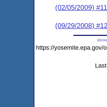
(02/05/2009) #1
(09/29/2008) #1
EPA Ho
https://yosemite.epa.g
Last