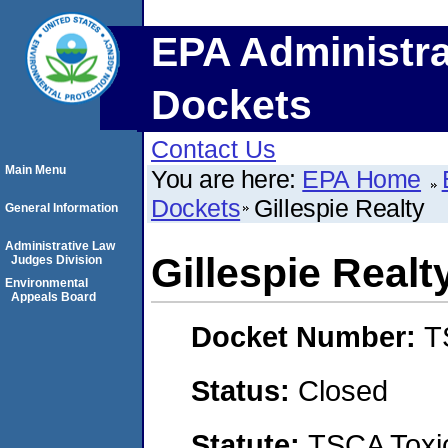
EPA Administra
Dockets
Contact Us
Main Menu
You are here:
EPA Home
Dockets
Gillespie Realty
General Information
Administrative Law
Gillespie Realt
Judges Division
Environmental
Appeals Board
Docket Number:
T
Status:
Closed
Statute:
TSCA Toxic