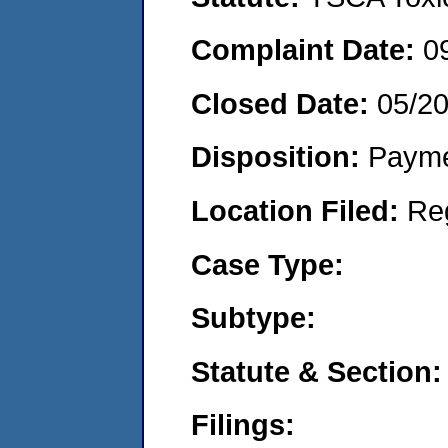
Complaint Date:
0
Closed Date:
05/2
Disposition:
Payme
Location Filed:
Re
Case Type:
Subtype:
Statute & Section:
Filings: