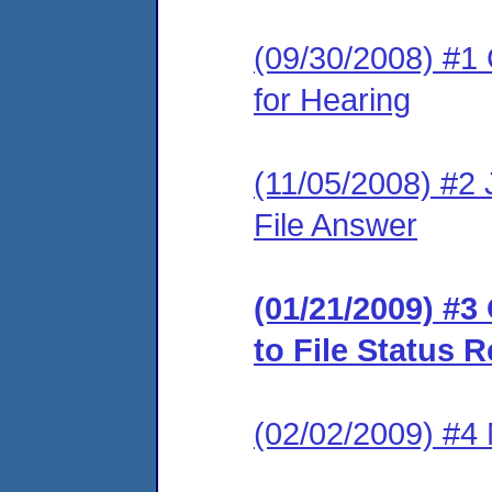
(09/30/2008) #1 
for Hearing
(11/05/2008) #2 J
File Answer
(01/21/2009) #
to File Status 
(02/02/2009) #4 