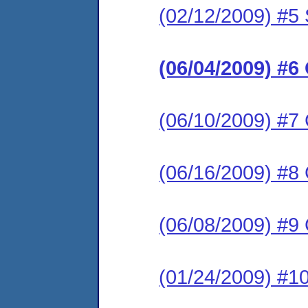
(02/12/2009) #5 
(06/04/2009) #6
(06/10/2009) #7
(06/16/2009) #8
(06/08/2009) #9
(01/24/2009) #1