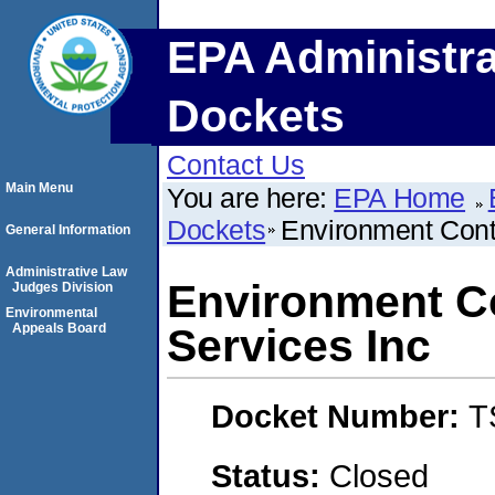
EPA Administra
Dockets
Contact Us
Main Menu
You are here:
EPA Home
Dockets
Environment Contr
General Information
Administrative Law
Environment Co
Judges Division
Environmental
Appeals Board
Services Inc
Docket Number:
T
Status:
Closed