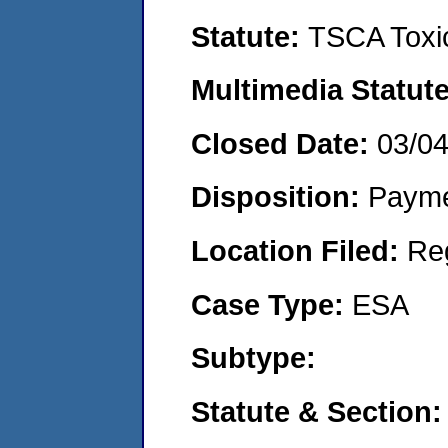
Statute:
TSCA Toxic
Multimedia Statut
Closed Date:
03/0
Disposition:
Payme
Location Filed:
Re
Case Type:
ESA
Subtype:
Statute & Section