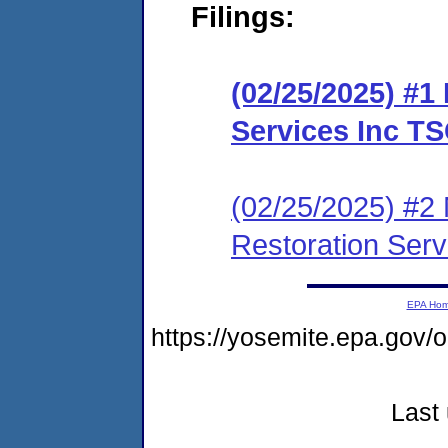
Filings:
(02/25/2025) #1
Services Inc T
(02/25/2025) #2 
Restoration Ser
EPA Ho
https://yosemite.epa.g
Last