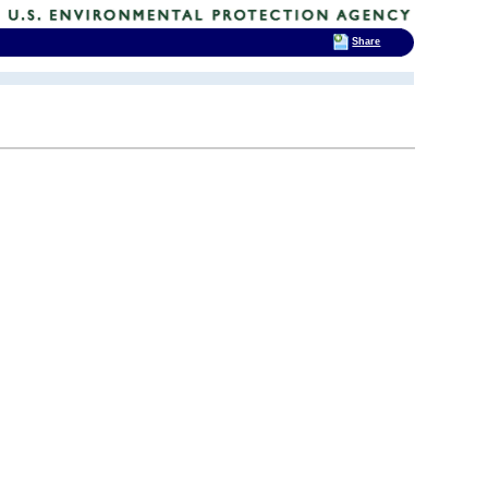
Share