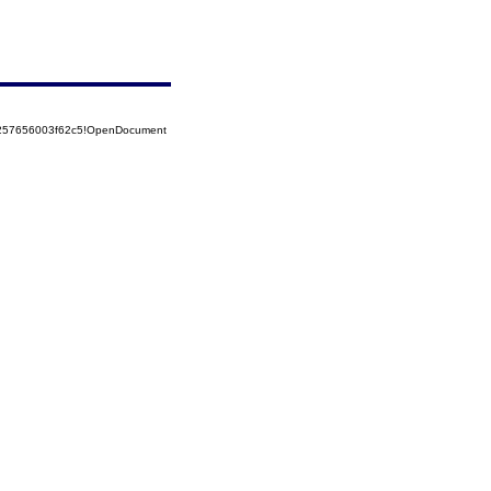
85257656003f62c5!OpenDocument