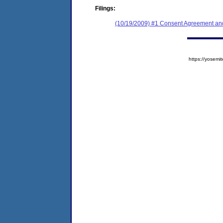
Filings:
(10/19/2009) #1 Consent Agreement and
https://yose