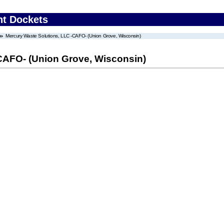
nt Dockets
Mercury Waste Solutions, LLC -CAFO- (Union Grove, Wisconsin)
CAFO- (Union Grove, Wisconsin)