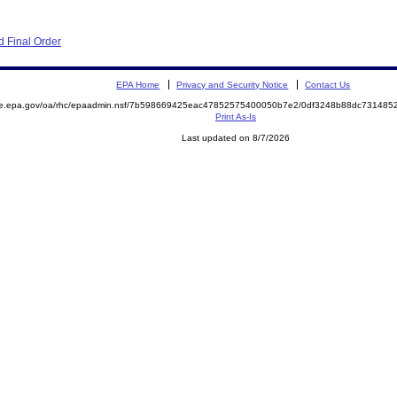
 Final Order
EPA Home
Privacy and Security Notice
Contact Us
mite.epa.gov/oa/rhc/epaadmin.nsf/7b598669425eac47852575400050b7e2/0df3248b88dc7314
Print As-Is
Last updated on 8/7/2026