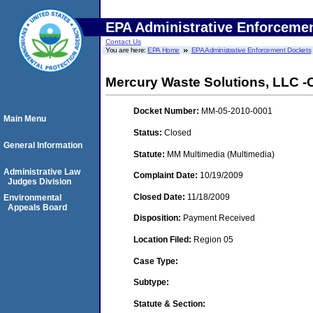
EPA Administrative Enforceme
Contact Us
You are here:
EPA Home
EPA Administrative Enforcement Dockets
Mercury Waste Solutions, LLC -
Docket Number:
MM-05-2010-0001
Main Menu
Status:
Closed
General Information
Statute:
MM Multimedia (Multimedia)
Administrative Law
Complaint Date:
10/19/2009
Judges Division
Closed Date:
11/18/2009
Environmental
Appeals Board
Disposition:
Payment Received
Location Filed:
Region 05
Case Type:
Subtype:
Statute & Section: