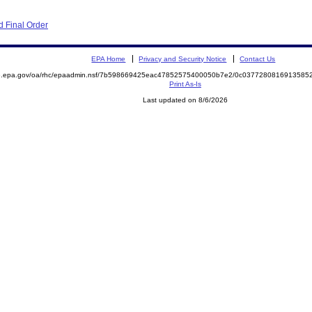
 Final Order
EPA Home
Privacy and Security Notice
Contact Us
ite.epa.gov/oa/rhc/epaadmin.nsf/7b598669425eac47852575400050b7e2/0c03772808169135
Print As-Is
Last updated on 8/6/2026