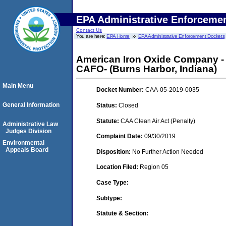
EPA Administrative Enforceme
Contact Us
You are here:
EPA Home
EPA Administrative Enforcement Dockets
American Iron Oxide Company - 
CAFO- (Burns Harbor, Indiana)
Main Menu
Docket Number:
CAA-05-2019-0035
General Information
Status:
Closed
Statute:
CAA Clean Air Act (Penalty)
Administrative Law
Judges Division
Complaint Date:
09/30/2019
Environmental
Appeals Board
Disposition:
No Further Action Needed
Location Filed:
Region 05
Case Type:
Subtype:
Statute & Section: