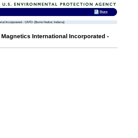
Share
al Incorporated - CAFO- (Burns Harbor, Indiana)
agnetics International Incorporated -