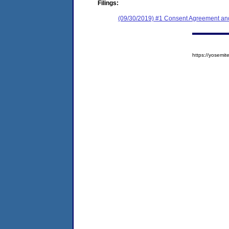
Filings:
(09/30/2019) #1 Consent Agreement and
https://yosem