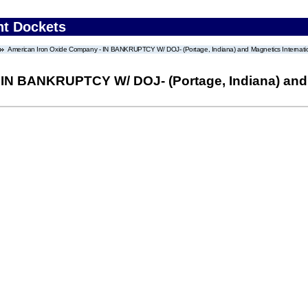
nt Dockets
American Iron Oxide Company - IN BANKRUPTCY W/ DOJ- (Portage, Indiana) and Magnetics Internation
IN BANKRUPTCY W/ DOJ- (Portage, Indiana) and M