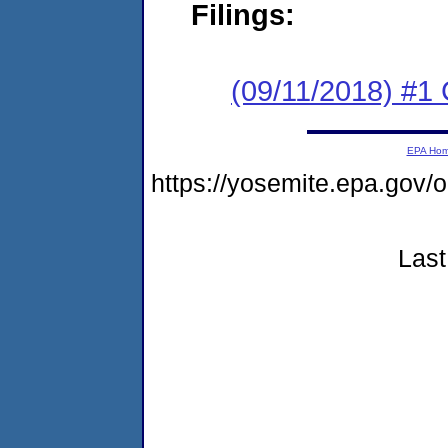
Filings:
(09/11/2018) #1
EPA Ho
https://yosemite.epa.go
Last