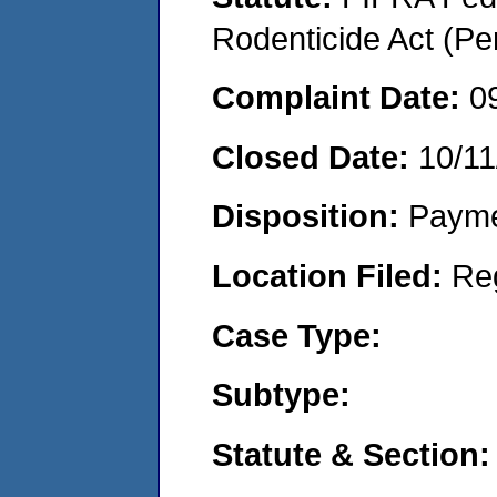
Rodenticide Act (Pe
Complaint Date:
0
Closed Date:
10/11
Disposition:
Payme
Location Filed:
Re
Case Type:
Subtype:
Statute & Section: