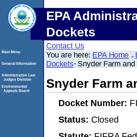
EPA Administra
Dockets
Contact Us
Main Menu
You are here:
EPA Home
Dockets
Snyder Farm and 
General Information
Administrative Law
Snyder Farm an
Judges Division
Environmental
Appeals Board
Docket Number:
F
Status:
Closed
Statute:
FIFRA Fede