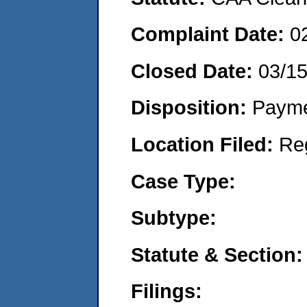
Complaint Date:
0
Closed Date:
03/1
Disposition:
Payme
Location Filed:
Re
Case Type:
Subtype:
Statute & Section:
Filings: