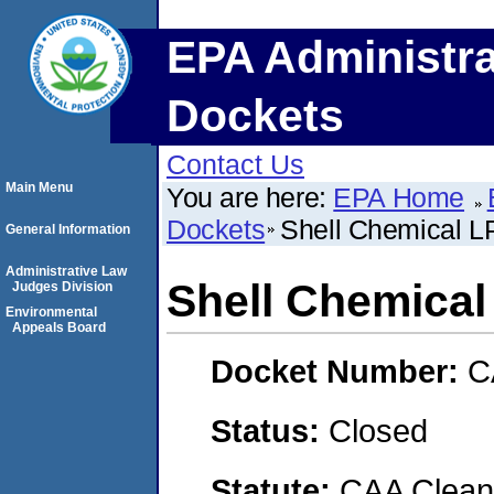
EPA Administra
Dockets
Contact Us
Main Menu
You are here:
EPA Home
Dockets
Shell Chemical L
General Information
Administrative Law
Shell Chemical
Judges Division
Environmental
Appeals Board
Docket Number:
C
Status:
Closed
Statute:
CAA Clean 