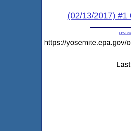
(02/13/2017) #1
EPA Ho
https://yosemite.epa.g
Last