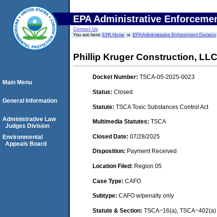
EPA Administrative Enforceme
Contact Us
You are here:
EPA Home
EPA Administrative Enforcement Dockets
Phillip Kruger Construction, LL
Docket Number:
TSCA-05-2025-0023
Main Menu
Status:
Closed
General Information
Statute:
TSCA Toxic Substances Control Act
Administrative Law
Multimedia Statutes:
TSCA
Judges Division
Closed Date:
07/28/2025
Environmental
Appeals Board
Disposition:
Payment Received
Location Filed:
Region 05
Case Type:
CAFO
Subtype:
CAFO w/penalty only
Statute & Section:
TSCA~16(a), TSCA~402(a) -