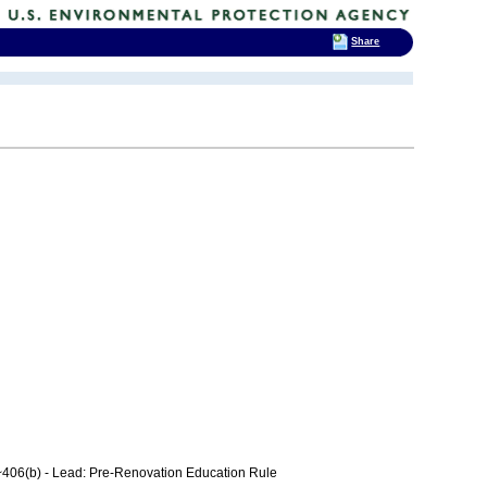
Share
406(b) - Lead: Pre-Renovation Education Rule