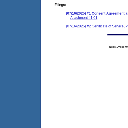
Filings:
(07/16/2025) #1 Consent Agreement an
Attachment #1.01
(07/16/2025) #2 Certificate of Service, 
https://yose