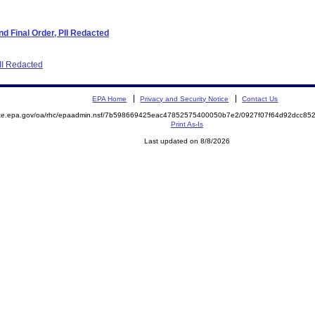
d Final Order, PII Redacted
PII Redacted
EPA Home
Privacy and Security Notice
Contact Us
mite.epa.gov/oa/rhc/epaadmin.nsf/7b598669425eac47852575400050b7e2/0927f07f64d92dcc8
Print As-Is
Last updated on 8/8/2026