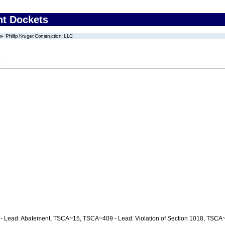
nt Dockets
Phillip Kruger Construction, LLC
C
 Lead: Abatement, TSCA~15, TSCA~409 - Lead: Violation of Section 1018, TSCA~