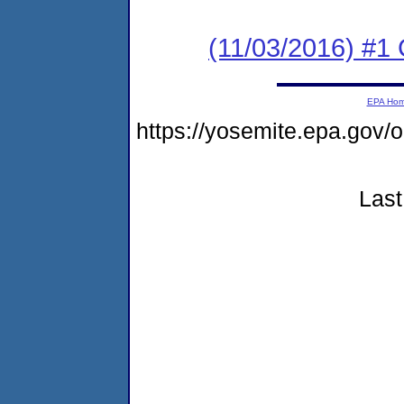
(11/03/2016) #1
EPA Ho
https://yosemite.epa.go
Last