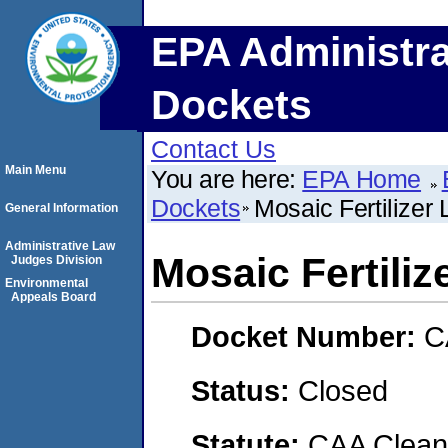
EPA Administra
Dockets
Contact Us
Main Menu
You are here:
EPA Home
Dockets
Mosaic Fertilizer 
General Information
Administrative Law
Mosaic Fertiliz
Judges Division
Environmental
Appeals Board
Docket Number:
C
Status:
Closed
Statute:
CAA Clean 