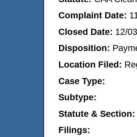
Complaint Date:
1
Closed Date:
12/0
Disposition:
Payme
Location Filed:
Re
Case Type:
Subtype:
Statute & Section:
Filings: