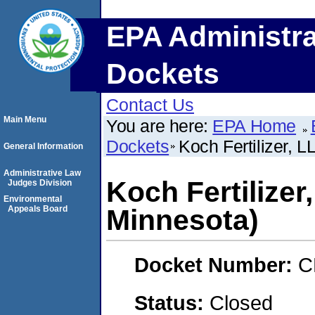
EPA Administra
Dockets
Contact Us
Main Menu
You are here:
EPA Home
Dockets
Koch Fertilizer, 
General Information
Administrative Law
Koch Fertilizer
Judges Division
Environmental
Appeals Board
Minnesota)
Docket Number:
C
Status:
Closed