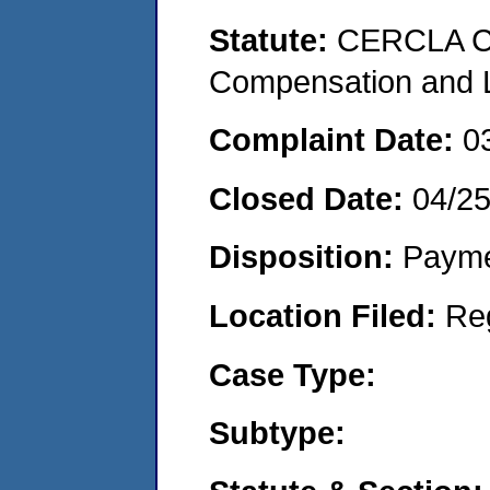
Statute:
CERCLA C
Compensation and Li
Complaint Date:
0
Closed Date:
04/2
Disposition:
Payme
Location Filed:
Re
Case Type:
Subtype: