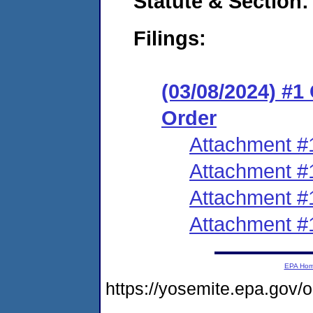
Statute & Section:
Filings:
(03/08/2024) #
Order
Attachment #
Attachment #
Attachment #
Attachment #
EPA Ho
https://yosemite.epa.g