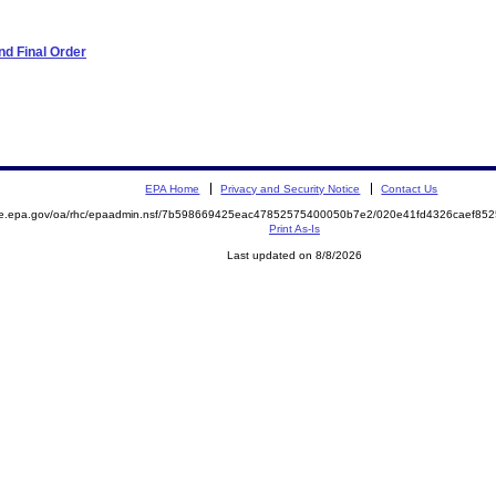
d Final Order
EPA Home
Privacy and Security Notice
Contact Us
mite.epa.gov/oa/rhc/epaadmin.nsf/7b598669425eac47852575400050b7e2/020e41fd4326caef
Print As-Is
Last updated on 8/8/2026