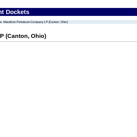
nt Dockets
Marathon Petroleum Company LP (Canton, Ohio)
 (Canton, Ohio)