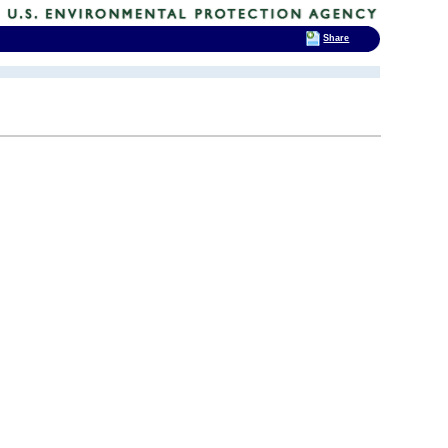
Share