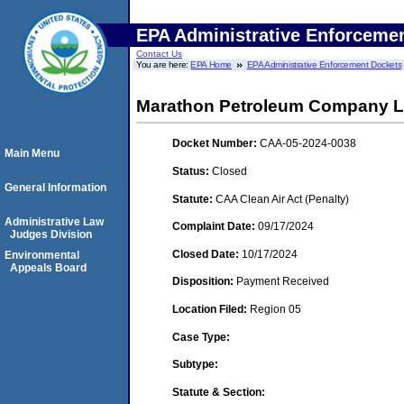
EPA Administrative Enforceme
Contact Us
You are here:
EPA Home
EPA Administrative Enforcement Dockets
Marathon Petroleum Company LP
Docket Number:
CAA-05-2024-0038
Main Menu
Status:
Closed
General Information
Statute:
CAA Clean Air Act (Penalty)
Administrative Law
Complaint Date:
09/17/2024
Judges Division
Closed Date:
10/17/2024
Environmental
Appeals Board
Disposition:
Payment Received
Location Filed:
Region 05
Case Type:
Subtype:
Statute & Section: