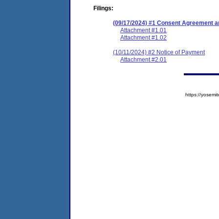
Filings:
(09/17/2024) #1 Consent Agreement an
Attachment #1.01
Attachment #1.02
(10/11/2024) #2 Notice of Payment
Attachment #2.01
https://yose