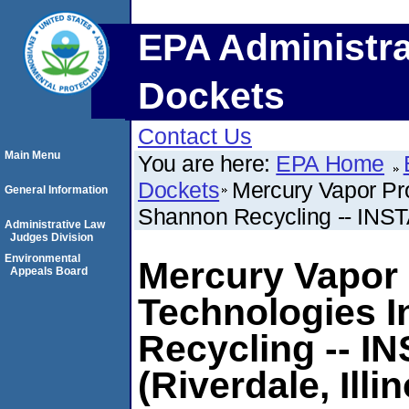
EPA Administra
Dockets
Contact Us
Main Menu
You are here:
EPA Home
Dockets
Mercury Vapor Pro
General Information
Shannon Recycling -- INSTA
Administrative Law
Judges Division
Environmental
Mercury Vapor
Appeals Board
Technologies I
Recycling -- 
(Riverdale, Illin