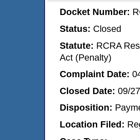
Docket Number:
R
Status:
Closed
Statute:
RCRA Reso
Act (Penalty)
Complaint Date:
0
Closed Date:
09/27
Disposition:
Payme
Location Filed:
Re