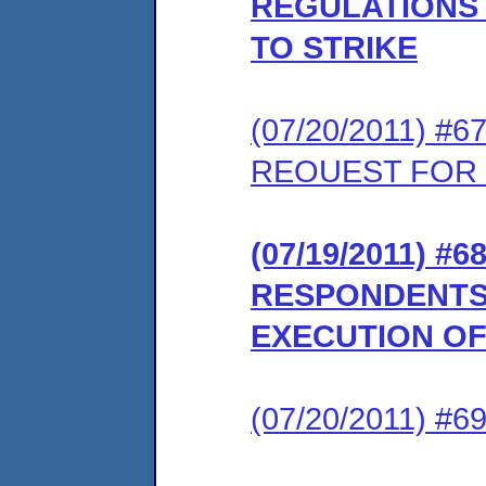
REGULATIONS
TO STRIKE
(07/20/2011) 
REOUEST FOR
(07/19/2011) 
RESPONDENTS
EXECUTION O
(07/20/2011) #6