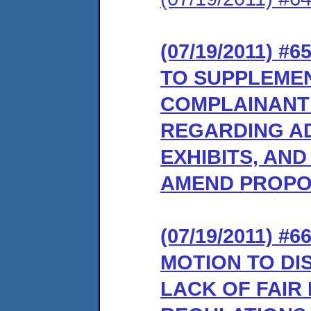
(07/19/2011) 
TO SUPPLEME
COMPLAINANT’
REGARDING AD
EXHIBITS, AN
AMEND PROPO
(07/19/2011) 
MOTION TO DI
LACK OF FAIR