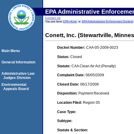
EPA Administrative Enforceme
Contact Us
You are here:
EPA Home
EPA Administrative Enforcement Dockets
Conett, Inc. (Stewartville, Minne
Docket Number:
CAA-05-2009-0023
Main Menu
Status:
Closed
General Information
Statute:
CAA Clean Air Act (Penalty)
Administrative Law
Complaint Date:
06/05/2009
Judges Division
Closed Date:
06/17/2009
Environmental
Appeals Board
Disposition:
Payment Received
Location Filed:
Region 05
Case Type:
Subtype:
Statute & Section: