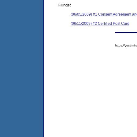
Filings:
(06/05/2009) #1 Consent Agreement and
(06/11/2009) #2 Certified Post Card
https://yosem