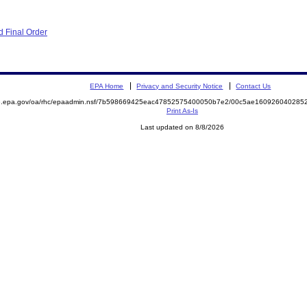
 Final Order
EPA Home
Privacy and Security Notice
Contact Us
ite.epa.gov/oa/rhc/epaadmin.nsf/7b598669425eac47852575400050b7e2/00c5ae1609260402
Print As-Is
Last updated on 8/8/2026