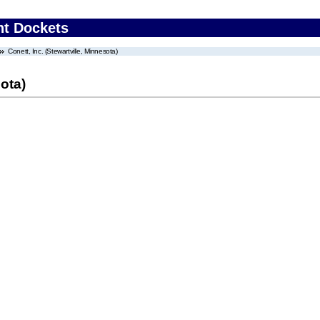
nt Dockets
Conett, Inc. (Stewartville, Minnesota)
sota)