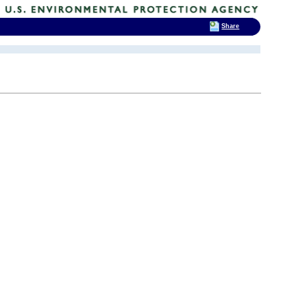
Share