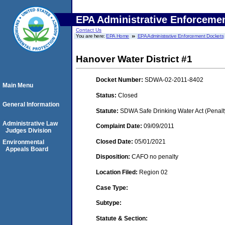
EPA Administrative Enforceme
Contact Us
You are here:
EPA Home
EPA Administrative Enforcement Dockets
Hanover Water District #1
Docket Number:
SDWA-02-2011-8402
Main Menu
Status:
Closed
General Information
Statute:
SDWA Safe Drinking Water Act (Penalt
Administrative Law
Complaint Date:
09/09/2011
Judges Division
Closed Date:
05/01/2021
Environmental
Appeals Board
Disposition:
CAFO no penalty
Location Filed:
Region 02
Case Type:
Subtype:
Statute & Section: