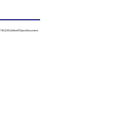
5257921001b8be8!OpenDocument