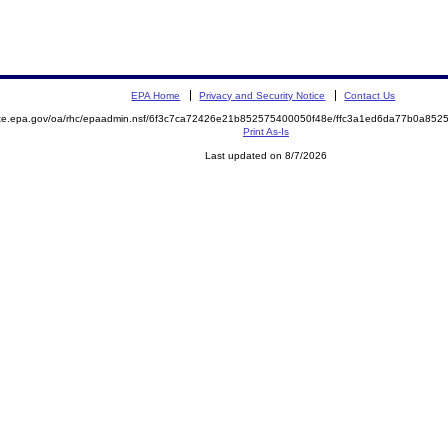
EPA Home
Privacy and Security Notice
Contact Us
mite.epa.gov/oa/rhc/epaadmin.nsf/6f3c7ca72426e21b852575400050f48e/ffc3a1ed6da77b0a8
Print As-Is
Last updated on 8/7/2026