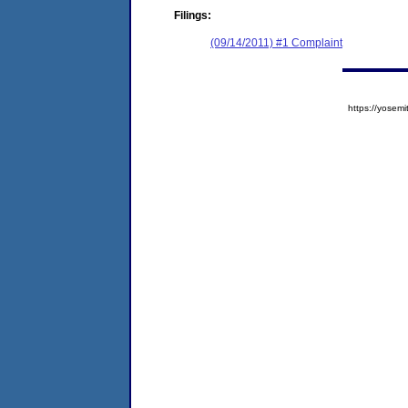
Filings:
(09/14/2011) #1 Complaint
https://yose