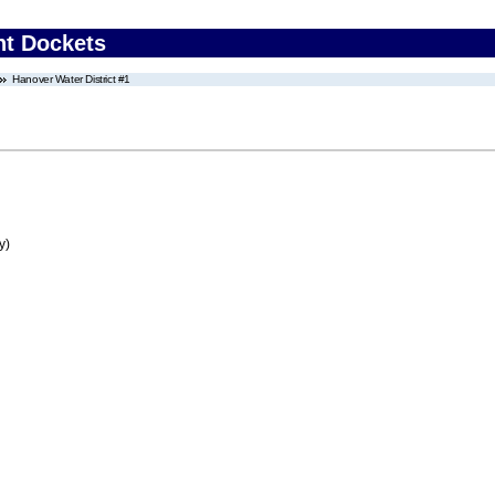
nt Dockets
Hanover Water District #1
y)