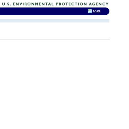
Share