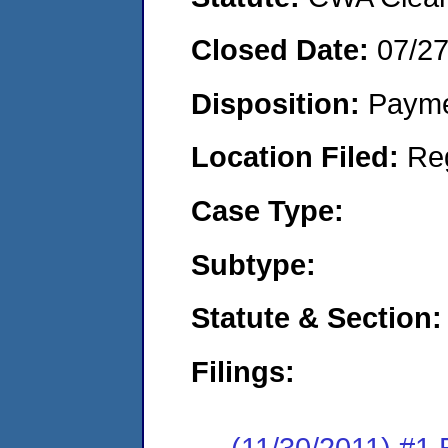
Closed Date:
07/2
Disposition:
Payme
Location Filed:
Re
Case Type:
Subtype:
Statute & Section:
Filings:
(11/30/2011) #1