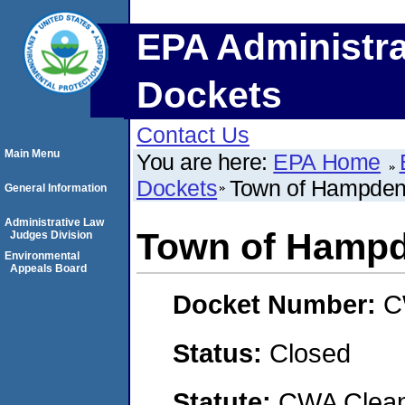
EPA Administra
Dockets
Contact Us
Main Menu
You are here:
EPA Home
Dockets
Town of Hampden
General Information
Administrative Law
Town of Hampd
Judges Division
Environmental
Appeals Board
Docket Number:
C
Status:
Closed
Statute:
CWA Clean 