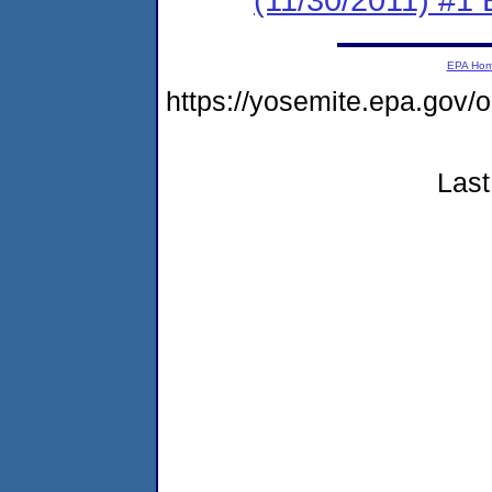
EPA Ho
https://yosemite.epa.go
Last