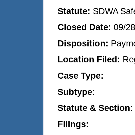
Statute:
SDWA Safe 
Closed Date:
09/28
Disposition:
Payme
Location Filed:
Re
Case Type:
Subtype:
Statute & Section:
Filings: