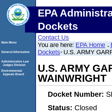
EPA Administra
Dockets
Contact Us
Main Menu
You are here:
EPA Home
Dockets
U.S. ARMY GAR
General Information
Administrative Law
U.S. ARMY GA
Judges Division
Environmental
Appeals Board
WAINWRIGHT
Docket Number:
S
Status:
Closed