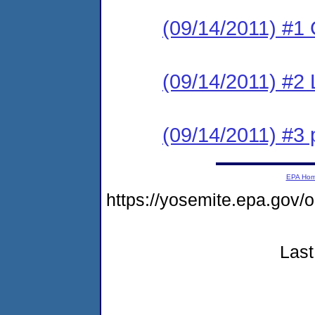
(09/14/2011) #1
(09/14/2011) #2 
(09/14/2011) #3 
EPA Ho
https://yosemite.epa.go
Last