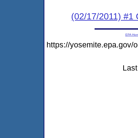
(02/17/2011) #
EPA Ho
https://yosemite.epa.go
Last