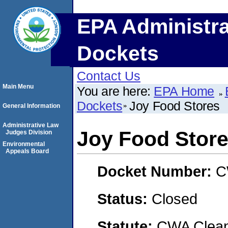
EPA Administra
Dockets
Contact Us
Main Menu
You are here:
EPA Home
Dockets
Joy Food Stores
General Information
Administrative Law
Joy Food Stor
Judges Division
Environmental
Appeals Board
Docket Number:
C
Status:
Closed
Statute:
CWA Clean 