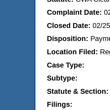
Complaint Date:
0
Closed Date:
02/25
Disposition:
Payme
Location Filed:
Re
Case Type:
Subtype:
Statute & Section:
Filings: