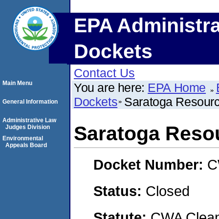
EPA Administra
Dockets
Contact Us
Main Menu
You are here:
EPA Home
Dockets
Saratoga Resourc
General Information
Administrative Law
Saratoga Resou
Judges Division
Environmental
Appeals Board
Docket Number:
C
Status:
Closed
Statute:
CWA Clean 