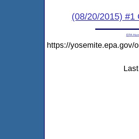
(08/20/2015) #1
EPA Ho
https://yosemite.epa.go
Last