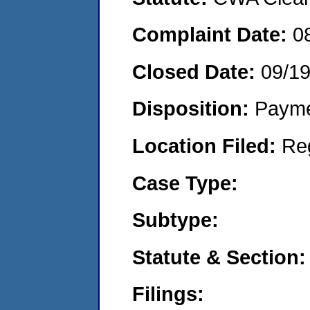
Complaint Date:
0
Closed Date:
09/1
Disposition:
Payme
Location Filed:
Re
Case Type:
Subtype:
Statute & Section:
Filings: