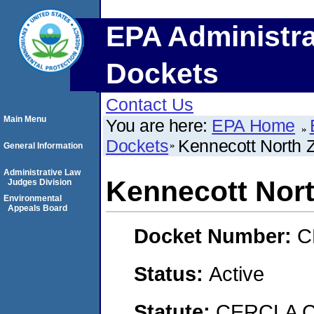
EPA Administra
Dockets
Contact Us
Main Menu
You are here:
EPA Home
Dockets
Kennecott North 
General Information
Administrative Law
Kennecott Nort
Judges Division
Environmental
Appeals Board
Docket Number:
C
Status:
Active
Statute:
CERCLA Co