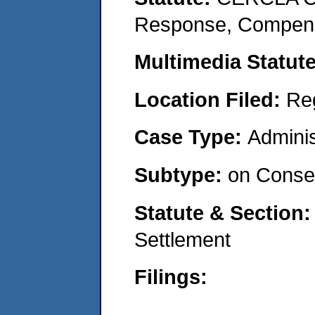
Response, Compensat
Multimedia Statut
Location Filed:
Re
Case Type:
Adminis
Subtype:
on Consen
Statute & Section
Settlement
Filings: