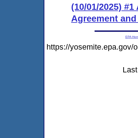
(10/01/2025) #1
Agreement and
EPA Ho
https://yosemite.epa.go
Last