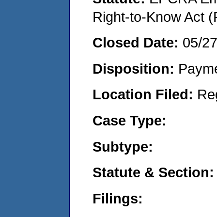
Right-to-Know Act (
Closed Date:
05/2
Disposition:
Payme
Location Filed:
Re
Case Type:
Subtype:
Statute & Section:
Filings: