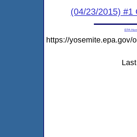
(04/23/2015) #
EPA Ho
https://yosemite.epa.go
Last