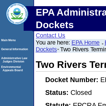
EPA Administra
Dockets
Contact Us
Main Menu
You are here:
EPA Home
Dockets
Two Rivers Termi
General Information
Administrative Law
Two Rivers Ter
Judges Division
Environmental
Appeals Board
Docket Number:
E
Status:
Closed
Statute:
EPCRA Eme