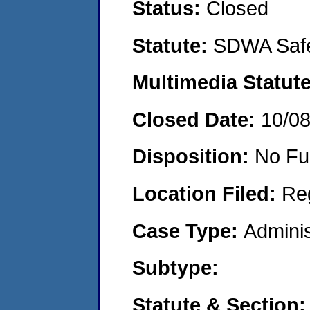
Status:
Closed
Statute:
SDWA Safe
Multimedia Statut
Closed Date:
10/0
Disposition:
No Fu
Location Filed:
Re
Case Type:
Adminis
Subtype:
Statute & Section