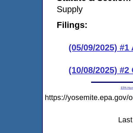
Supply
Filings:
(05/09/2025) #1
(10/08/2025) #2
EPA Ho
https://yosemite.epa.go
Last