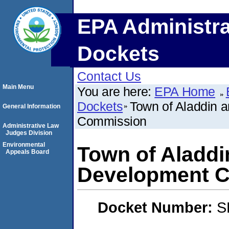
EPA Administra
Dockets
Contact Us
Main Menu
You are here:
EPA Home
Dockets
Town of Aladdin
General Information
Commission
Administrative Law
Judges Division
Environmental
Town of Aladd
Appeals Board
Development 
Docket Number:
S