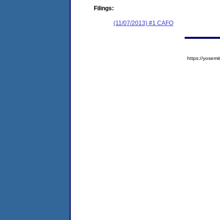
Filings:
(11/07/2013) #1 CAFO
https://yose