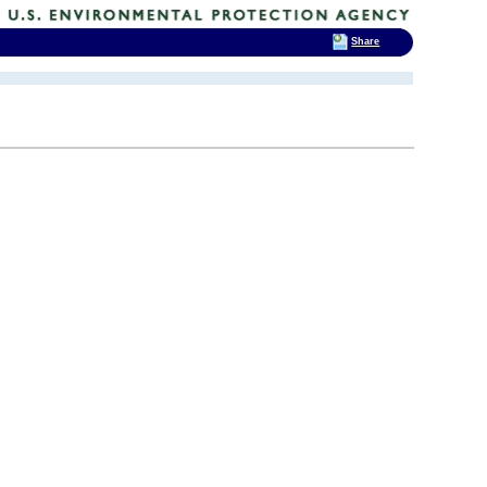
Share