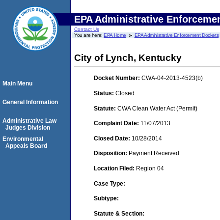
EPA Administrative Enforceme
Contact Us
You are here:
EPA Home
EPA Administrative Enforcement Dockets
City of Lynch, Kentucky
Docket Number:
CWA-04-2013-4523(b)
Main Menu
Status:
Closed
General Information
Statute:
CWA Clean Water Act (Permit)
Administrative Law
Complaint Date:
11/07/2013
Judges Division
Closed Date:
10/28/2014
Environmental
Appeals Board
Disposition:
Payment Received
Location Filed:
Region 04
Case Type:
Subtype:
Statute & Section: