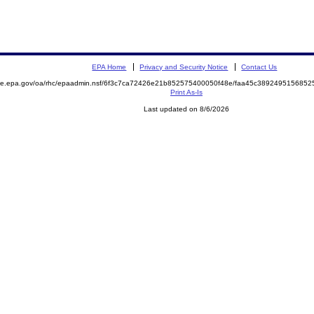
EPA Home
Privacy and Security Notice
Contact Us
mite.epa.gov/oa/rhc/epaadmin.nsf/6f3c7ca72426e21b852575400050f48e/faa45c38924951568
Print As-Is
Last updated on 8/6/2026