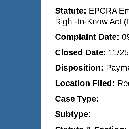
Statute:
EPCRA Eme
Right-to-Know Act (
Complaint Date:
0
Closed Date:
11/25
Disposition:
Payme
Location Filed:
Re
Case Type:
Subtype: