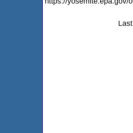
https://yosemite.epa.go
Last