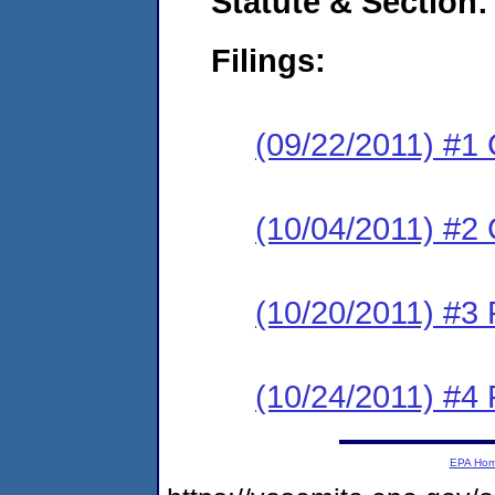
Statute & Section:
Filings:
(09/22/2011) #1
(10/04/2011) #2 
(10/20/2011) #3 
(10/24/2011) #4 
EPA Ho