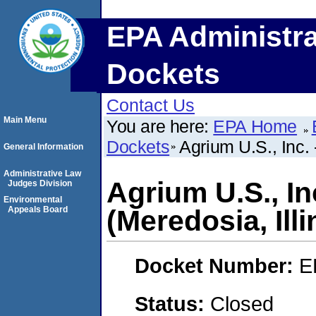
EPA Administra
Dockets
Contact Us
Main Menu
You are here:
EPA Home
Dockets
Agrium U.S., Inc. 
General Information
Administrative Law
Agrium U.S., In
Judges Division
Environmental
Appeals Board
(Meredosia, Illi
Docket Number:
E
Status:
Closed